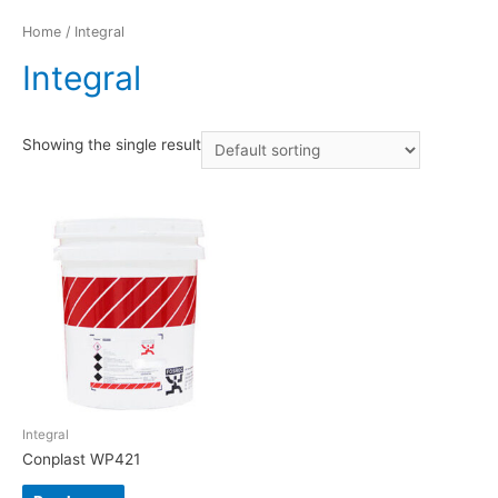
Home
/ Integral
Integral
Showing the single result
Integral
Conplast WP421