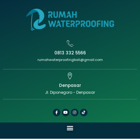
0813 332 5566
rumahwaterproofingbali@gmail.com
Denpasar
Jl. Diponegoro - Denpasar